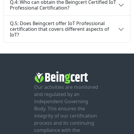
Q.4: Who can obtain the Beingcert Certified IoT
Professional Certification?
Q.5: Does Beingcert offer IoT Professional
certification that covers different aspects of
IoT?
Our activities are monitored
and regulated by an
independent Governing
Body. This ensures the
integrity of our certification
process and its continuing
compliance with the