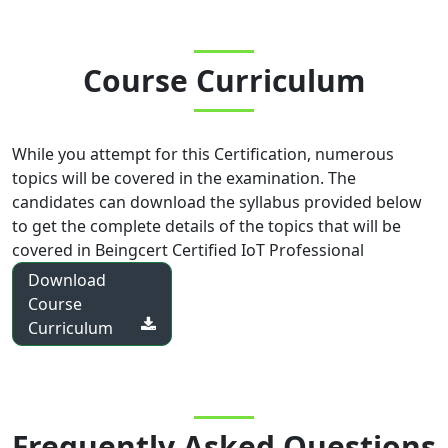
Course Curriculum
While you attempt for this Certification, numerous
topics will be covered in the examination. The
candidates can download the syllabus provided below
to get the complete details of the topics that will be
covered in
Beingcert Certified IoT Professional
Download
Course
Curriculum
Frequently Asked Questions