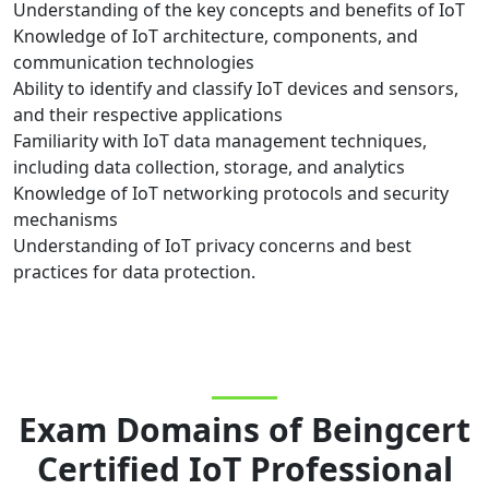
Understanding of the key concepts and benefits of IoT
Knowledge of IoT architecture, components, and
communication technologies
Ability to identify and classify IoT devices and sensors,
and their respective applications
Familiarity with IoT data management techniques,
including data collection, storage, and analytics
Knowledge of IoT networking protocols and security
mechanisms
Understanding of IoT privacy concerns and best
practices for data protection.
Exam Domains
of
Beingcert
Certified IoT Professional