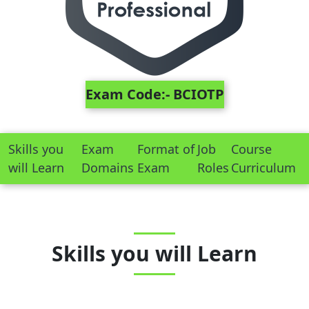
Exam Code:- BCIOTP
Skills you
Exam
Format of
Job
Course
will Learn
Domains
Exam
Roles
Curriculum
Skills you will Learn