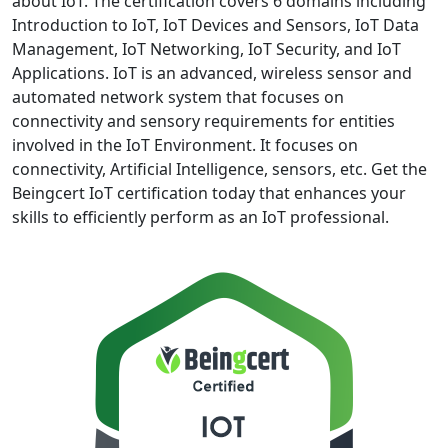
about IoT. The certification covers 6 domains including
Introduction to IoT, IoT Devices and Sensors, IoT Data
Management, IoT Networking, IoT Security, and IoT
Applications. IoT is an advanced, wireless sensor and
automated network system that focuses on
connectivity and sensory requirements for entities
involved in the IoT Environment. It focuses on
connectivity, Artificial Intelligence, sensors, etc. Get the
Beingcert IoT certification today that enhances your
skills to efficiently perform as an IoT professional.