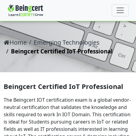
Home
Emerging Technologies
Beingcert Certified IoT Professional
Beingcert Certified IoT Professional
The Beingcert IOT certification exam is a global vendor-
neutral certification that validates the knowledge and
skills required to work In IOT Domain. This certification
is ideal for Students pursuing careers in IoT or related
fields as well as IT professionals interested in learning