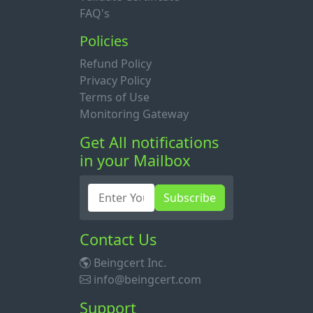
FAQ's
Policies
Refund Policy
Privacy Policy
Terms of Use
Monitoring Gateway
Get All notifications
in your Mailbox
Subscribe
Contact Us
Beingcert Inc.
info@beingcert.com
Support