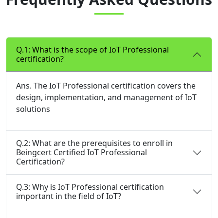
Q.1: What is the scope of IoT Professional
certification?
Ans. The IoT Professional certification covers the
design, implementation, and management of IoT
solutions
Q.2: What are the prerequisites to enroll in
Beingcert Certified IoT Professional
Certification?
Q.3: Why is IoT Professional certification
important in the field of IoT?