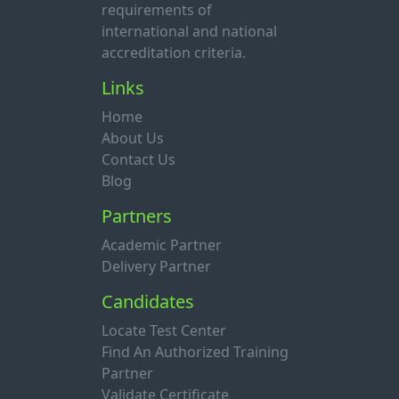
requirements of
international and national
accreditation criteria.
Links
Home
About Us
Contact Us
Blog
Partners
Academic Partner
Delivery Partner
Candidates
Locate Test Center
Find An Authorized Training
Partner
Validate Certificate