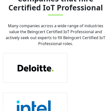
Certified IoT Professional
Many companies across a wide range of industries
value the
Beingcert Certified IoT Professional
and
actively seek out experts to fill
Beingcert Certified IoT
Professional
roles.