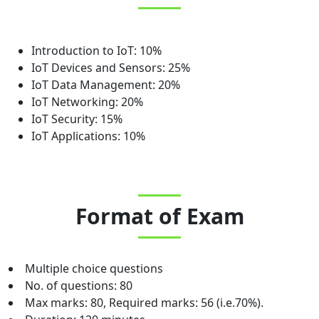
Introduction to IoT: 10%
IoT Devices and Sensors: 25%
IoT Data Management: 20%
IoT Networking: 20%
IoT Security: 15%
IoT Applications: 10%
Format of Exam
Multiple choice questions
No. of questions: 80
Max marks: 80, Required marks: 56 (i.e.70%).