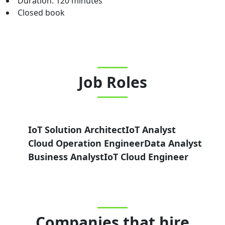
Duration: 120 minutes
Closed book
Job Roles
IoT Solution Architect
IoT Analyst
Cloud Operation Engineer
Data Analyst
Business Analyst
IoT Cloud Engineer
Companies that hire