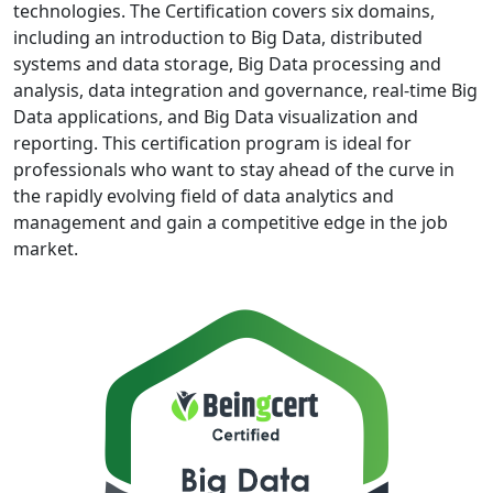
technologies. The Certification covers six domains,
including an introduction to Big Data, distributed
systems and data storage, Big Data processing and
analysis, data integration and governance, real-time Big
Data applications, and Big Data visualization and
reporting. This certification program is ideal for
professionals who want to stay ahead of the curve in
the rapidly evolving field of data analytics and
management and gain a competitive edge in the job
market.