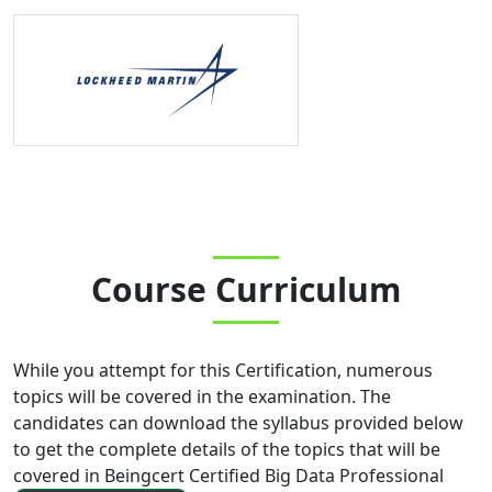
Course Curriculum
While you attempt for this Certification, numerous
topics will be covered in the examination. The
candidates can download the syllabus provided below
to get the complete details of the topics that will be
covered in
Beingcert Certified Big Data Professional