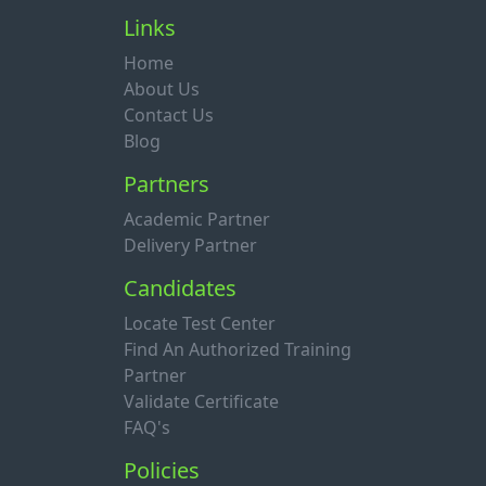
Links
Home
About Us
Contact Us
Blog
Partners
Academic Partner
Delivery Partner
Candidates
Locate Test Center
Find An Authorized Training
Partner
Validate Certificate
FAQ's
Policies