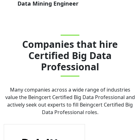
Data Mining Engineer
Companies that hire
Certified Big Data
Professional
Many companies across a wide range of industries
value the
Beingcert Certified Big Data Professional
and
actively seek out experts to fill
Beingcert Certified Big
Data Professional
roles.