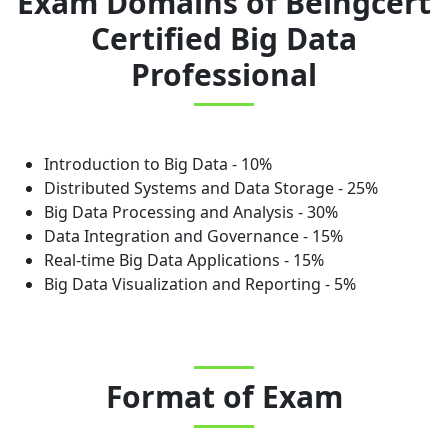
Exam Domains
of
Beingcert
Certified Big Data
Professional
Introduction to Big Data - 10%
Distributed Systems and Data Storage - 25%
Big Data Processing and Analysis - 30%
Data Integration and Governance - 15%
Real-time Big Data Applications - 15%
Big Data Visualization and Reporting - 5%
Format of Exam