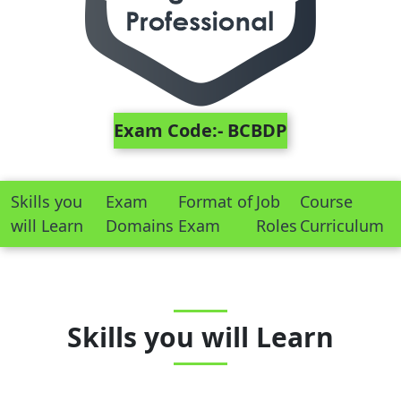
Exam Code:- BCBDP
Skills you
Exam
Format of
Job
Course
will Learn
Domains
Exam
Roles
Curriculum
Skills you will Learn