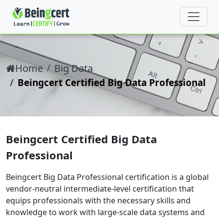
Home
Big Data
Beingcert Certified Big Data Professional
Beingcert Certified Big Data
Professional
Beingcert Big Data Professional certification is a global
vendor-neutral intermediate-level certification that
equips professionals with the necessary skills and
knowledge to work with large-scale data systems and