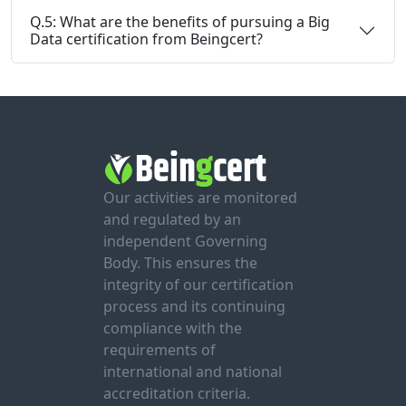
Q.5: What are the benefits of pursuing a Big
Data certification from Beingcert?
Our activities are monitored
and regulated by an
independent Governing
Body. This ensures the
integrity of our certification
process and its continuing
compliance with the
requirements of
international and national
accreditation criteria.