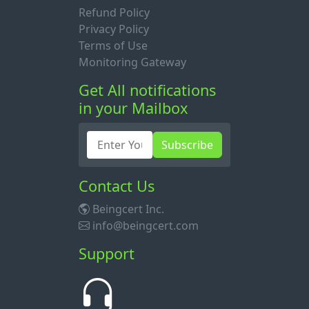
Refund Policy
Privacy Policy
Terms of Use
Monitoring Gateway
Get All notifications
in your Mailbox
Subscribe
Contact Us
Beingcert Inc.
info@beingcert.com
Support