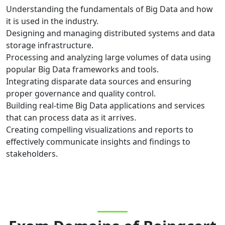
Understanding the fundamentals of Big Data and how
it is used in the industry.
Designing and managing distributed systems and data
storage infrastructure.
Processing and analyzing large volumes of data using
popular Big Data frameworks and tools.
Integrating disparate data sources and ensuring
proper governance and quality control.
Building real-time Big Data applications and services
that can process data as it arrives.
Creating compelling visualizations and reports to
effectively communicate insights and findings to
stakeholders.