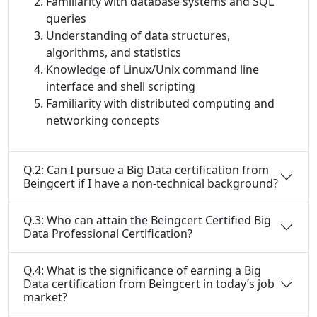
Familiarity with database systems and SQL
queries
Understanding of data structures,
algorithms, and statistics
Knowledge of Linux/Unix command line
interface and shell scripting
Familiarity with distributed computing and
networking concepts
Q.2: Can I pursue a Big Data certification from
Beingcert if I have a non-technical background?
Q.3: Who can attain the Beingcert Certified Big
Data Professional Certification?
Q.4: What is the significance of earning a Big
Data certification from Beingcert in today’s job
market?