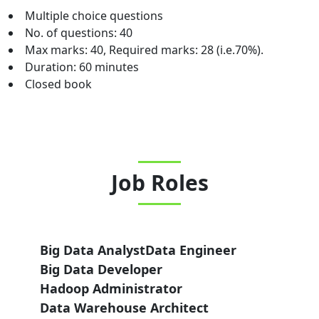
Multiple choice questions
No. of questions: 40
Max marks: 40, Required marks: 28 (i.e.70%).
Duration: 60 minutes
Closed book
Job Roles
Big Data Analyst
Data Engineer
Big Data Developer
Hadoop Administrator
Data Warehouse Architect