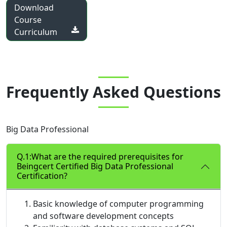
Download
Course
Curriculum
Frequently Asked Questions
Big Data Professional
Q.1:What are the required prerequisites for
Beingcert Certified Big Data Professional
Certification?
Basic knowledge of computer programming
and software development concepts