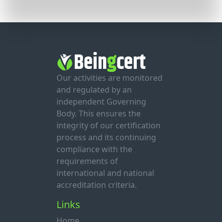
Our activities are monitored
and regulated by an
independent Governing
Body. This ensures the
integrity of our certification
process and its continuing
compliance with the
requirements of
international and national
accreditation criteria.
Links
Home