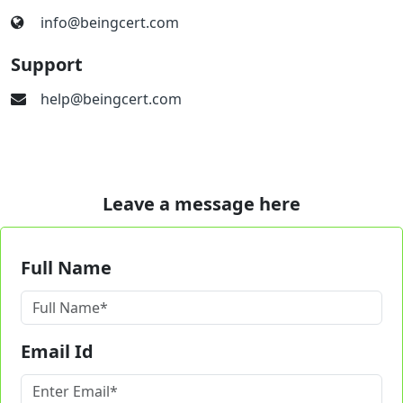
info@beingcert.com
Support
help@beingcert.com
Leave a message here
Full Name
Email Id