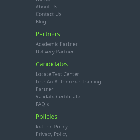
About Us
Contact Us
Blog
Partners
Academic Partner
Delivery Partner
Candidates
Locate Test Center
Find An Authorized Training
Partner
Validate Certificate
FAQ's
Policies
Refund Policy
Privacy Policy