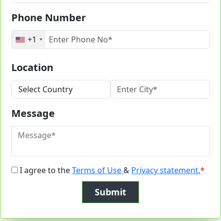
Phone Number
+1
Location
Message
I agree to the
Terms of Use
&
Privacy statement.
*
Submit