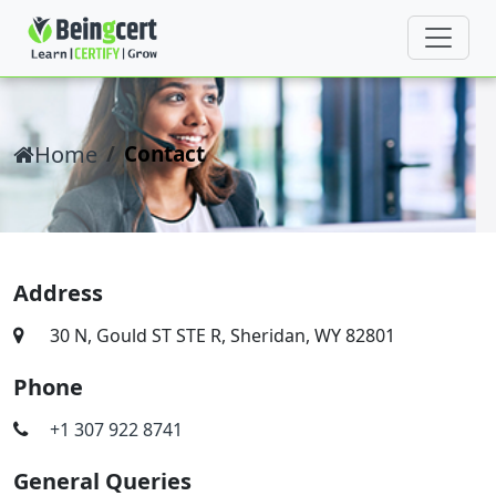
Home
Contact
Address
30 N, Gould ST STE R, Sheridan, WY 82801
Phone
+1 307 922 8741
General Queries