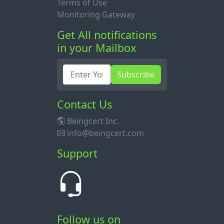
Terms of Use
Monitoring Gateway
Get All notifications
in your Mailbox
Subscribe
Contact Us
Beingcert Inc.
info@beingcert.com
Support
Follow us on