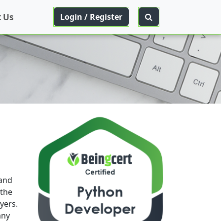
 Us
Login / Register
 and
 the
yers.
any