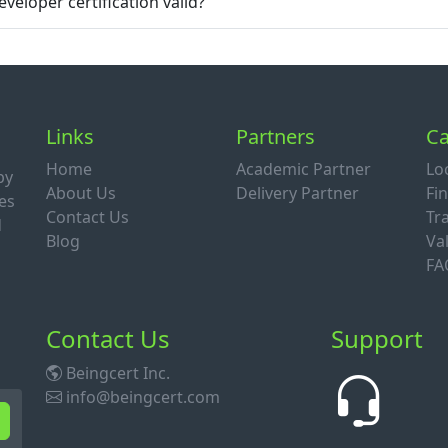
veloper certification valid?
Links
Partners
Ca
Home
Academic Partner
Lo
by
About Us
Delivery Partner
Fi
es
Contact Us
Tr
d
Blog
Val
FA
Contact Us
Support
Beingcert Inc.
info@beingcert.com