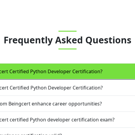
Frequently Asked Questions
cert Certified Python Developer Certification?
cert Certified Python Developer Certification?
from Beingcert enhance career opportunities?
cert certified Python developer certification exam?