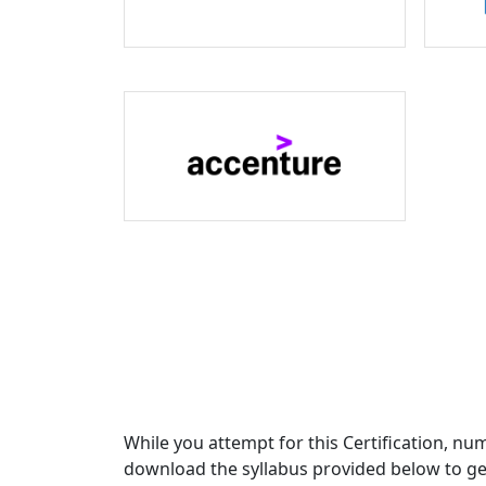
While you attempt for this Certification, nu
download the syllabus provided below to get 