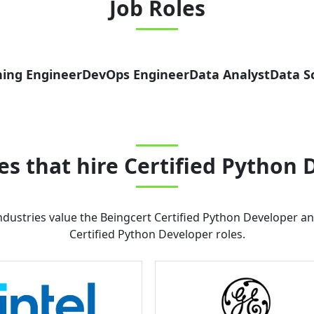
Job Roles
ing Engineer
DevOps Engineer
Data Analyst
Data Sc
s that hire
Certified Python 
dustries value the
Beingcert Certified Python Developer
and
Certified Python Developer
roles.