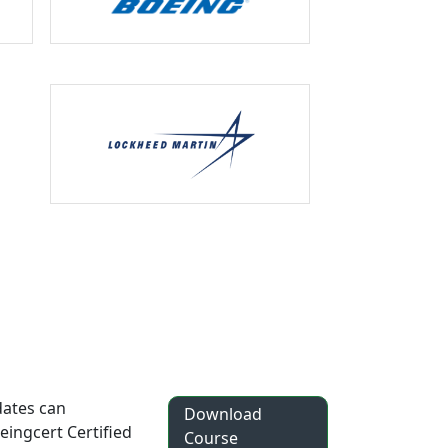
dates can
Download
eingcert Certified
Course