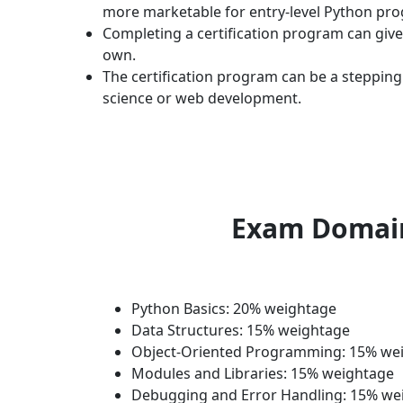
more marketable for entry-level Python pr
Completing a certification program can gi
own.
The certification program can be a steppin
science or web development.
Exam Domai
Python Basics: 20% weightage
Data Structures: 15% weightage
Object-Oriented Programming: 15% we
Modules and Libraries: 15% weightage
Debugging and Error Handling: 15% we