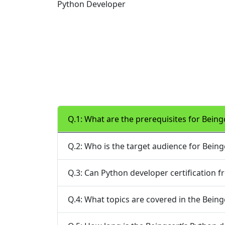
Python Developer
Q.1: What are the prerequisites for Being
Q.2: Who is the target audience for Being
Q.3: Can Python developer certification 
Q.4: What topics are covered in the Being