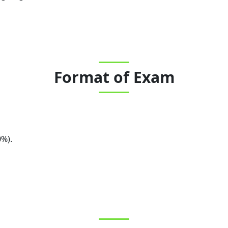
Format of Exam
0%).