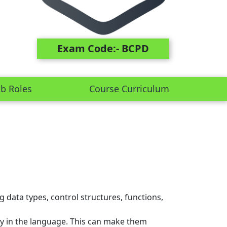
Exam Code:- BCPD
ob Roles
Course Curriculum
data types, control structures, functions,
ncy in the language. This can make them