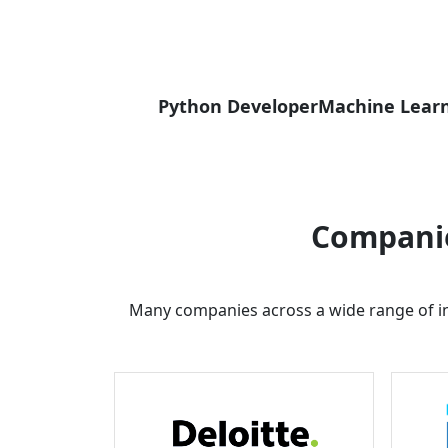
Python Developer
Machine Learn
Companie
Many companies across a wide range of in