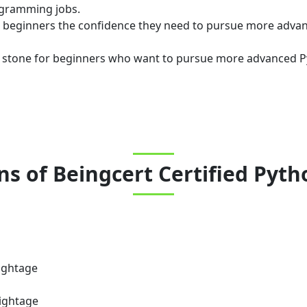
ogramming jobs.
ve beginners the confidence they need to pursue more adv
g stone for beginners who want to pursue more advanced Pyt
ns
of
Beingcert Certified Pyt
ightage
ightage