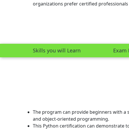
organizations prefer certified professionals
Skills you will Learn
Exam 
The program can provide beginners with a s
and object-oriented programming.
This Python certification can demonstrate to