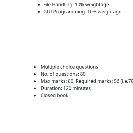
File Handling: 10% weightage
GUI Programming: 10% weightage
Multiple choice questions
No. of questions: 80
Max marks: 80, Required marks: 56 (i.e.7
Duration: 120 minutes
Closed book