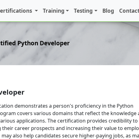
ertifications
Training
Testing
Blog
Contact
tified Python Developer
veloper
ication demonstrates a person's proficiency in the Python
rogram covers various domains that reflect the knowledge
various applications. The certification provides credibility to
 their career prospects and increasing their value to emplo
on may also help candidates secure higher-paying jobs, as m