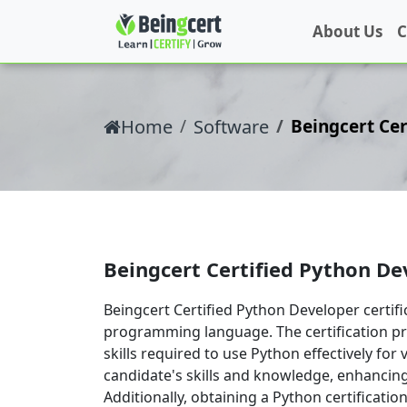
About Us
C
Home
Software
Beingcert Cer
Beingcert Certified Python De
Beingcert Certified Python Developer certif
programming language. The certification p
skills required to use Python effectively for 
candidate's skills and knowledge, enhancing
Additionally, obtaining a Python certificati