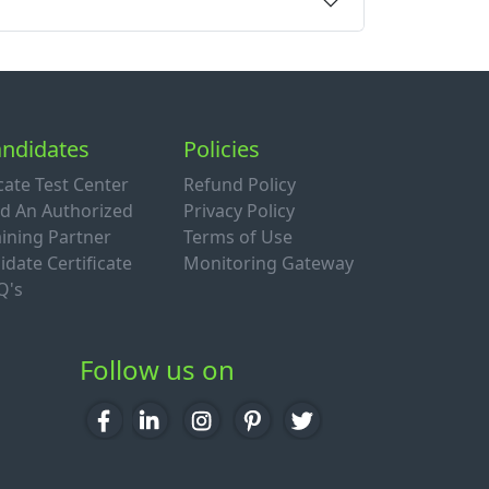
ndidates
Policies
cate Test Center
Refund Policy
nd An Authorized
Privacy Policy
aining Partner
Terms of Use
idate Certificate
Monitoring Gateway
Q's
Follow us on