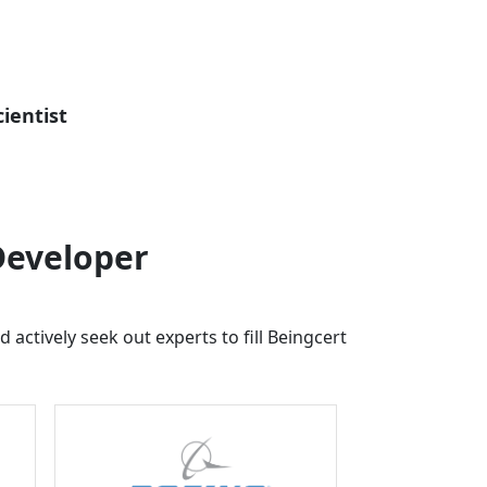
ientist
Developer
 actively seek out experts to fill
Beingcert