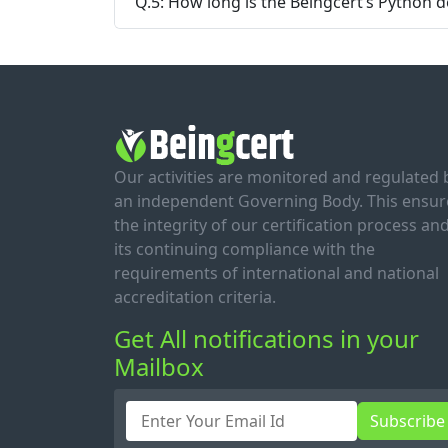
Q.5: How long is the Beingcert’s Python de
Our activities are monitored and regulated 
an independent Governing Body. This ensur
the integrity of our certification process an
its continuing compliance with the
requirements of international and national
accreditation criteria.
Get All notifications in your
Mailbox
Subscribe