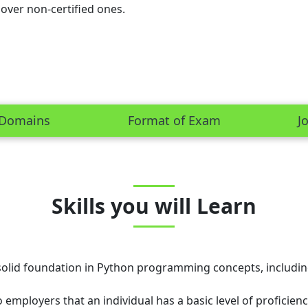
 over non-certified ones.
Domains
Format of Exam
J
Skills you will Learn
olid foundation in Python programming concepts, including 
 employers that an individual has a basic level of proficie