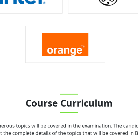
Course Curriculum
merous topics will be covered in the examination. The candi
the complete details of the topics that will be covered in
B