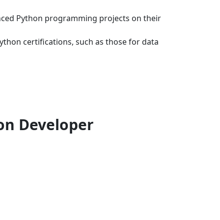
anced Python programming projects on their
hon certifications, such as those for data
hon Developer